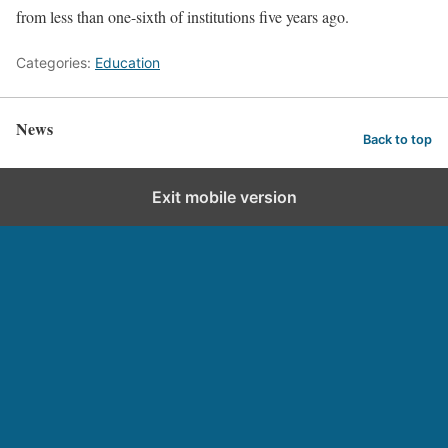
from less than one-sixth of institutions five years ago.
Categories:
Education
News
Back to top
Exit mobile version