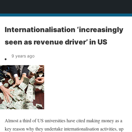
News
Internationalisation ‘increasingly
seen as revenue driver’ in US
9 years ago
Almost a third of US universities have cited making money as a
key reason why they undertake internationalisation activities, up