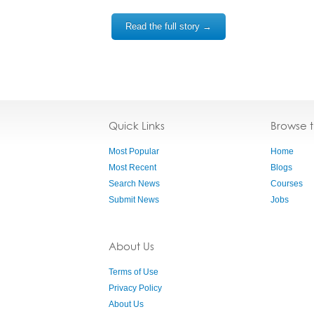
Read the full story →
Quick Links
Browse 
Most Popular
Home
Most Recent
Blogs
Search News
Courses
Submit News
Jobs
About Us
Terms of Use
Privacy Policy
About Us