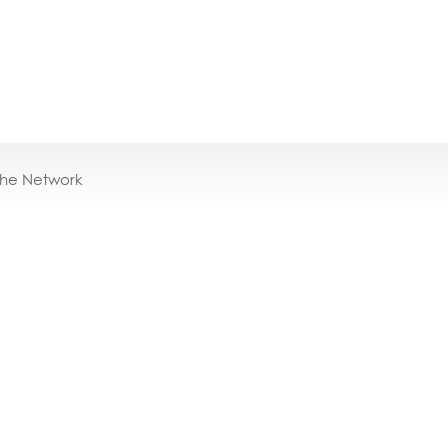
the Network