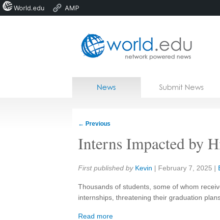
World.edu
AMP
Home
Skip to content
News
Submit News
Blogs
Courses
←
Previous
Jobs
Interns Impacted by H
Share:
First published by
Kevin
|
February 7, 2025
|
Thousands of students, some of whom received
internships, threatening their graduation plan
Read more