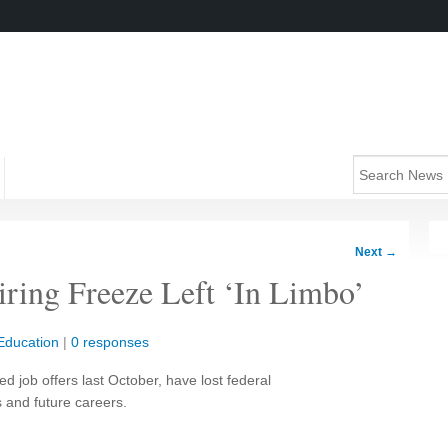
Next
→
iring Freeze Left ‘In Limbo’
Education
|
0 responses
 job offers last October, have lost federal
s and future careers.