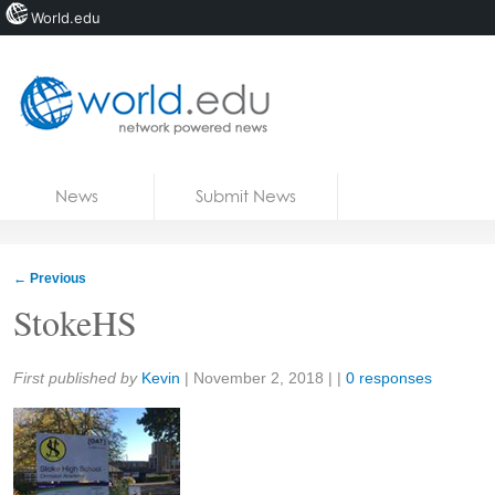
World.edu
Home
Skip to content
News
Submit News
Blogs
Courses
←
Previous
Jobs
StokeHS
Share:
First published by
Kevin
|
November 2, 2018
| |
0 responses