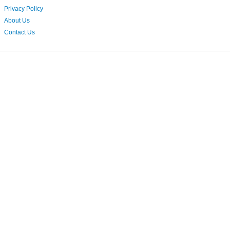
Privacy Policy
About Us
Contact Us