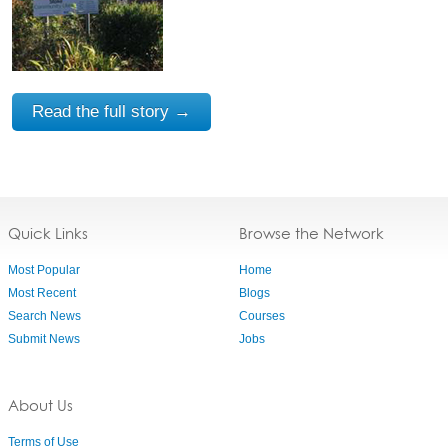
Read the full story →
Quick Links
Browse the Network
Most Popular
Home
Most Recent
Blogs
Search News
Courses
Submit News
Jobs
About Us
Terms of Use