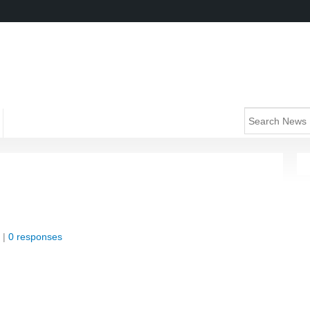
 |
0 responses