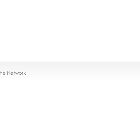
the Network