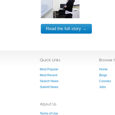
Read the full story →
Quick Links
Browse 
Most Popular
Home
Most Recent
Blogs
Search News
Courses
Submit News
Jobs
About Us
Terms of Use