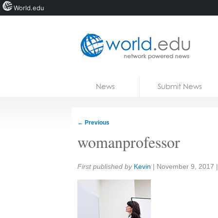
World.edu
Home
Skip to content
News
Submit News
Blogs
Courses
←
Previous
Jobs
womanprofessor
Share:
First published by
Kevin
|
November 9, 2017
|