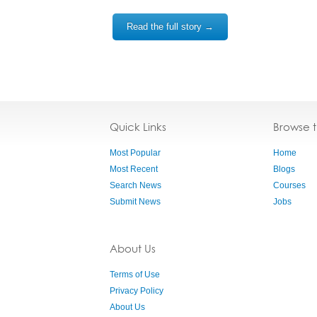
Read the full story →
Quick Links
Browse 
Most Popular
Home
Most Recent
Blogs
Search News
Courses
Submit News
Jobs
About Us
Terms of Use
Privacy Policy
About Us