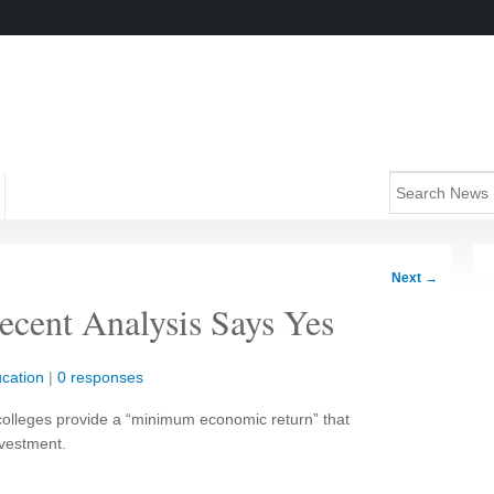
Next
→
Recent Analysis Says Yes
cation
|
0 responses
colleges provide a “minimum economic return” that
vestment.