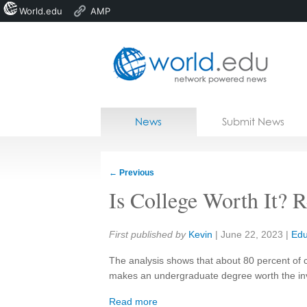
World.edu
AMP
Home
Skip to content
News
Submit News
Blogs
Courses
←
Previous
Jobs
Is College Worth It? 
Share:
First published by
Kevin
|
June 22, 2023
|
Edu
The analysis shows that about 80 percent of 
makes an undergraduate degree worth the in
Read more