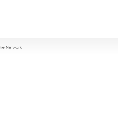
the Network