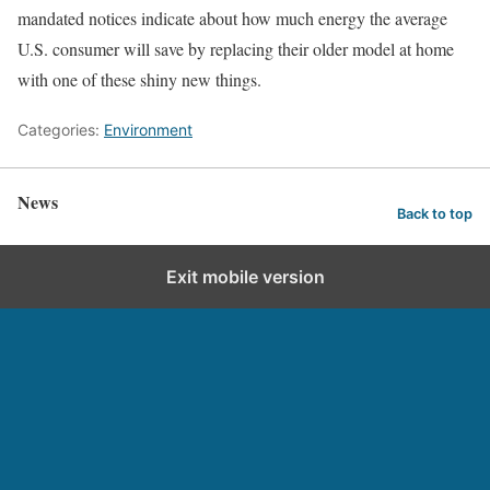
mandated notices indicate about how much energy the average
U.S. consumer will save by replacing their older model at home
with one of these shiny new things.
Categories:
Environment
News
Back to top
Exit mobile version