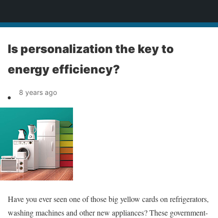
News
Is personalization the key to
energy efficiency?
8 years ago
Have you ever seen one of those big yellow cards on refrigerators,
washing machines and other new appliances? These government-