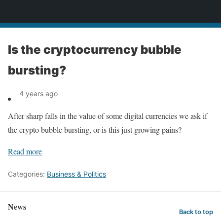
News
Is the cryptocurrency bubble
bursting?
4 years ago
After sharp falls in the value of some digital currencies we ask if
the crypto bubble bursting, or is this just growing pains?
Read more
Categories:
Business & Politics
News
Back to top