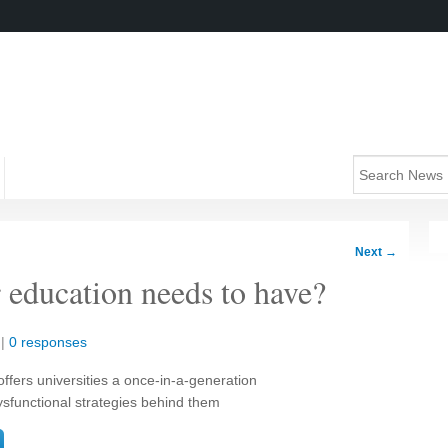
Next
→
er education needs to have?
|
0 responses
fers universities a once-in-a-generation
dysfunctional strategies behind them