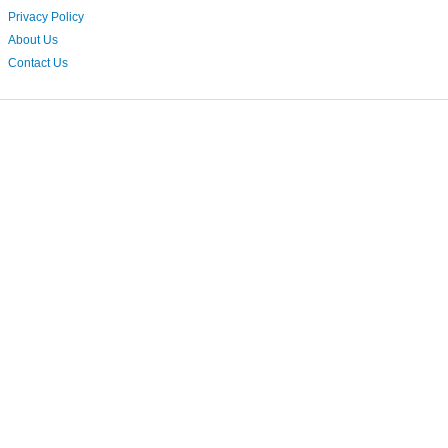
Privacy Policy
About Us
Contact Us