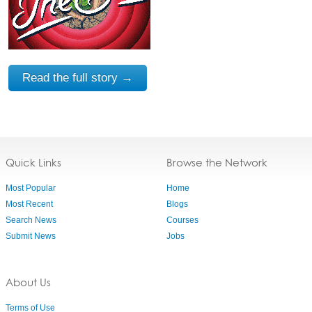
Read the full story →
Quick Links
Browse the Network
Most Popular
Home
Most Recent
Blogs
Search News
Courses
Submit News
Jobs
About Us
Terms of Use