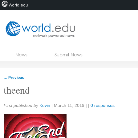
World.edu
Home
Skip to content
News
Submit News
Blogs
Courses
←
Previous
Jobs
theend
Share:
First published by
Kevin
|
March 11, 2019
| |
0 responses