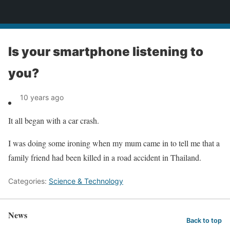
News
Is your smartphone listening to
you?
10 years ago
It all began with a car crash.
I was doing some ironing when my mum came in to tell me that a
family friend had been killed in a road accident in Thailand.
Categories:
Science & Technology
News
Back to top