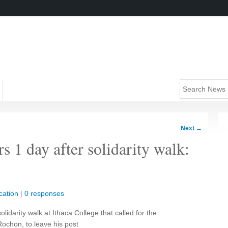
Next
→
rs 1 day after solidarity walk:
cation
|
0 responses
lidarity walk at Ithaca College that called for the
Rochon, to leave his post