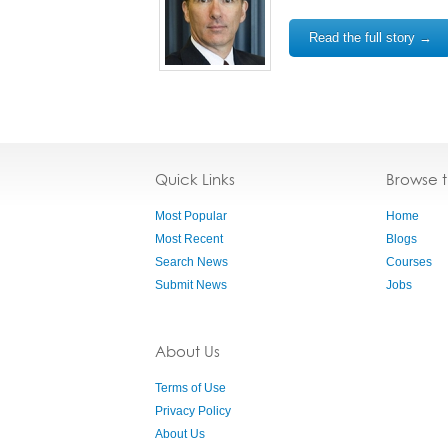
Read the full story →
Quick Links
Browse 
Most Popular
Home
Most Recent
Blogs
Search News
Courses
Submit News
Jobs
About Us
Terms of Use
Privacy Policy
About Us