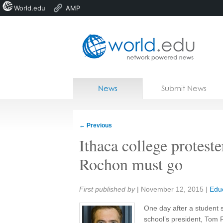
World.edu
AMP
Home
Skip to content
News
Submit News
Blogs
Courses
←
Previous
Jobs
Ithaca college proteste
Rochon must go
Share:
First published by
|
November 12, 2015
|
Edu
One day after a student so
school’s president, Tom 