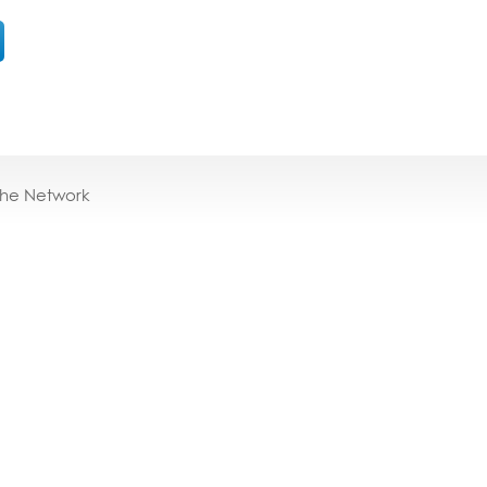
the Network