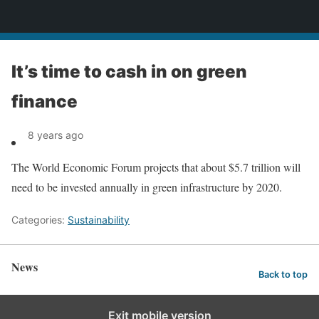
News
It’s time to cash in on green
finance
8 years ago
The World Economic Forum projects that about $5.7 trillion will
need to be invested annually in green infrastructure by 2020.
Categories:
Sustainability
News
Back to top
Exit mobile version