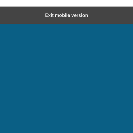
Exit mobile version