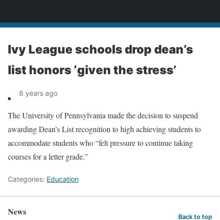
News
Ivy League schools drop dean’s
list honors ‘given the stress’
6 years ago
The University of Pennsylvania made the decision to suspend
awarding Dean’s List recognition to high achieving students to
accommodate students who “felt pressure to continue taking
courses for a letter grade.”
Categories:
Education
News
Back to top