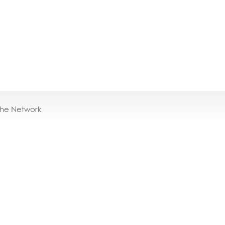
the Network