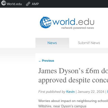
World.edu
AMP
Home
Skip to content
News
Submit News
Blogs
Courses
←
Previous
Jobs
James Dyson’s £6m do
approved despite conc
Share:
First published by
Kevin
|
January 22, 2024
|
Worries about impact on neighbouring schools
Wiltshire, near Dyson’s campus