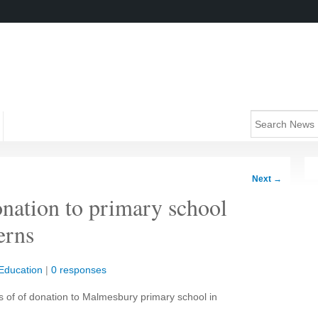
Next
→
nation to primary school
erns
Education
|
0 responses
 of of donation to Malmesbury primary school in