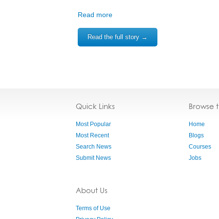
Read more
Read the full story →
Quick Links
Browse 
Most Popular
Home
Most Recent
Blogs
Search News
Courses
Submit News
Jobs
About Us
Terms of Use