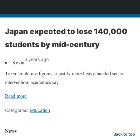
News
Japan expected to lose 140,000
students by mid-century
3 years ago
Kevin
Tokyo could use figures to justify more heavy-handed sector
intervention, academics say
Read more
Categories:
Education
News
Back to top