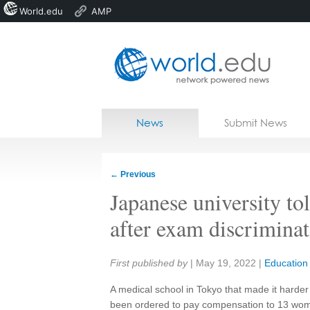
World.edu
AMP
Home
Skip to content
News
Submit News
Blogs
Courses
←
Previous
Jobs
Japanese university t
after exam discrimina
Share:
First published by
|
May 19, 2022
|
Education
A medical school in Tokyo that made it harde
been ordered to pay compensation to 13 wome