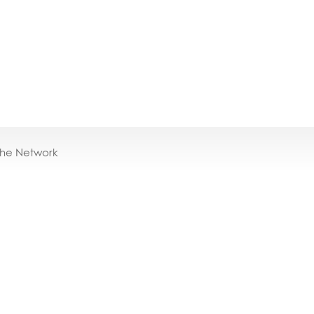
the Network