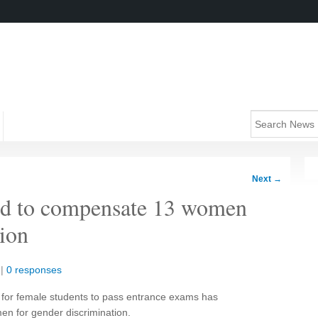
Next
→
old to compensate 13 women
tion
|
0 responses
r for female students to pass entrance exams has
n for gender discrimination.