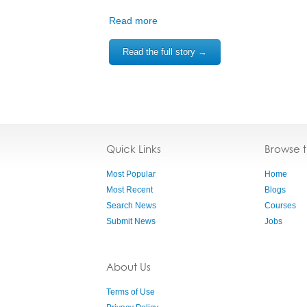
Read more
Read the full story →
Quick Links
Browse 
Most Popular
Home
Most Recent
Blogs
Search News
Courses
Submit News
Jobs
About Us
Terms of Use