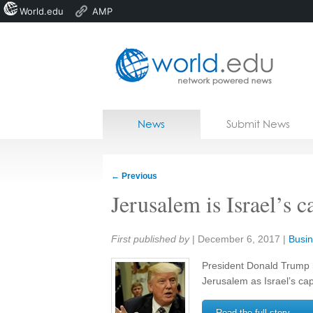
World.edu
AMP
Home
Skip to content
News
Submit News
Blogs
Courses
←
Previous
Jobs
Jerusalem is Israel’s 
Share:
First published by
|
December 6, 2017
|
Busin
President Donald Trump 
Jerusalem as Israel’s capi
Read the full story →