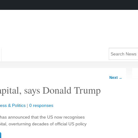
Next
→
capital, says Donald Trump
ess & Politics
|
0 responses
has announced that the US now recognises
tal, overturning decades of official US policy