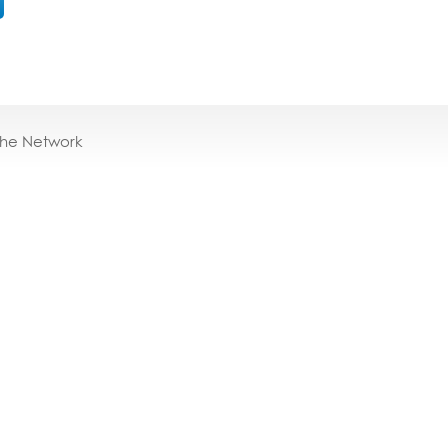
the Network