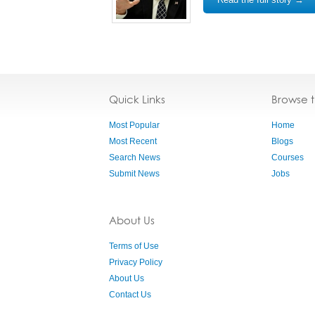
Quick Links
Browse 
Most Popular
Home
Most Recent
Blogs
Search News
Courses
Submit News
Jobs
About Us
Terms of Use
Privacy Policy
About Us
Contact Us