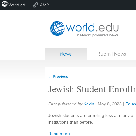
World.edu
AMP
Home
Skip to content
News
Submit News
Blogs
Courses
←
Previous
Jobs
Jewish Student Enroll
Share:
First published by
Kevin
|
May 8, 2023
|
Educa
Jewish students are enrolling less at many of
institutions than before.
Read more