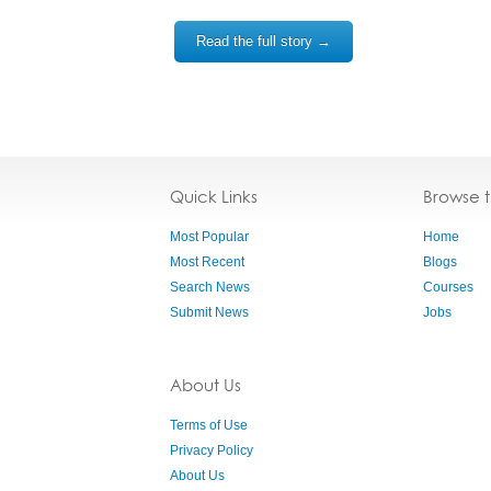
Read the full story →
Quick Links
Browse 
Most Popular
Home
Most Recent
Blogs
Search News
Courses
Submit News
Jobs
About Us
Terms of Use
Privacy Policy
About Us