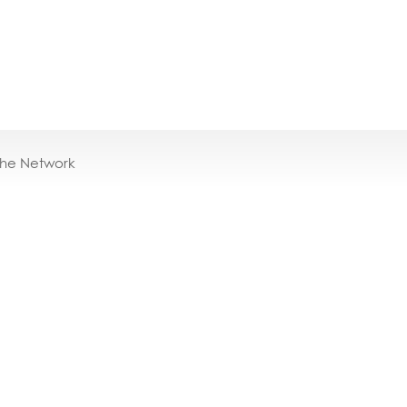
the Network