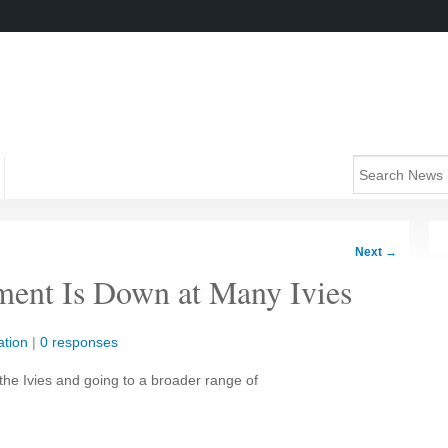
Next
→
ment Is Down at Many Ivies
tion
|
0 responses
 the Ivies and going to a broader range of