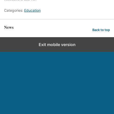
Categories:
Education
News
Back to top
Exit mobile version