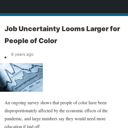
News
Job Uncertainty Looms Larger for
People of Color
6 years ago
An ongoing survey shows that people of color have been
disproportionately affected by the economic effects of the
pandemic, and large numbers say they would need more
education if laid off.