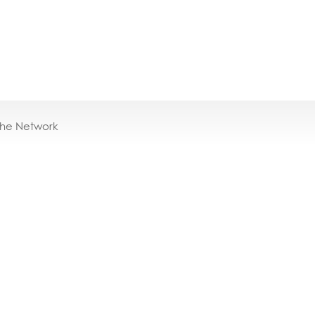
the Network