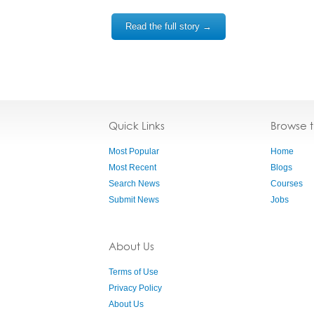
Read the full story →
Quick Links
Browse 
Most Popular
Home
Most Recent
Blogs
Search News
Courses
Submit News
Jobs
About Us
Terms of Use
Privacy Policy
About Us