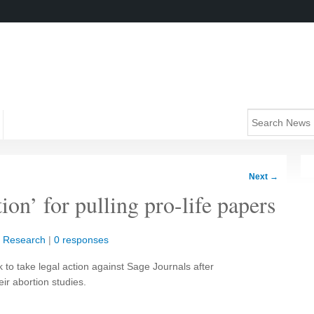
Next
→
tion’ for pulling pro-life papers
|
Research
|
0 responses
 to take legal action against Sage Journals after
eir abortion studies.