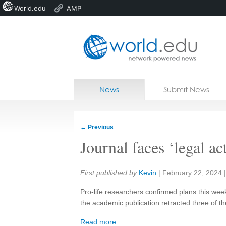
World.edu
AMP
Home
Skip to content
News
Submit News
Blogs
Courses
←
Previous
Jobs
Journal faces ‘legal ac
Share:
First published by
Kevin
|
February 22, 2024
Pro-life researchers confirmed plans this week
the academic publication retracted three of th
Read more