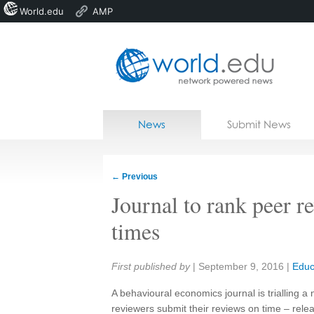
World.edu
AMP
Home
Skip to content
News
Submit News
Blogs
Courses
←
Previous
Jobs
Journal to rank peer r
times
Share:
First published by
|
September 9, 2016
|
Educ
A behavioural economics journal is trialling 
reviewers submit their reviews on time – rele