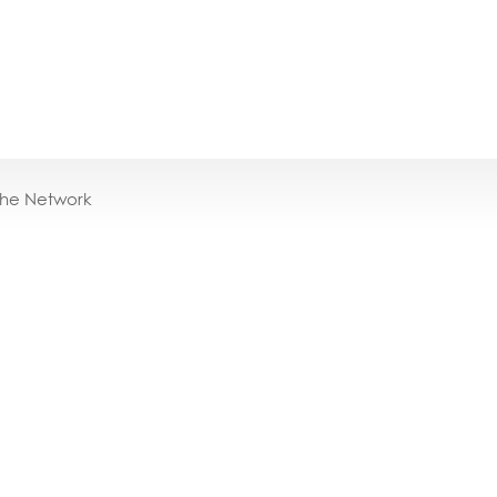
the Network