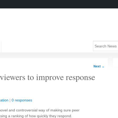
Next
→
eviewers to improve response
ation
|
0 responses
a novel and controversial way of making sure peer
asing a ranking of how quickly they respond.