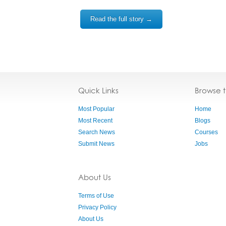
Read the full story →
Quick Links
Browse 
Most Popular
Home
Most Recent
Blogs
Search News
Courses
Submit News
Jobs
About Us
Terms of Use
Privacy Policy
About Us