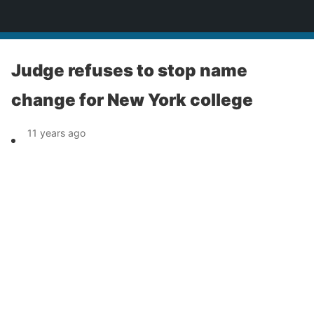
News
Judge refuses to stop name
change for New York college
11 years ago