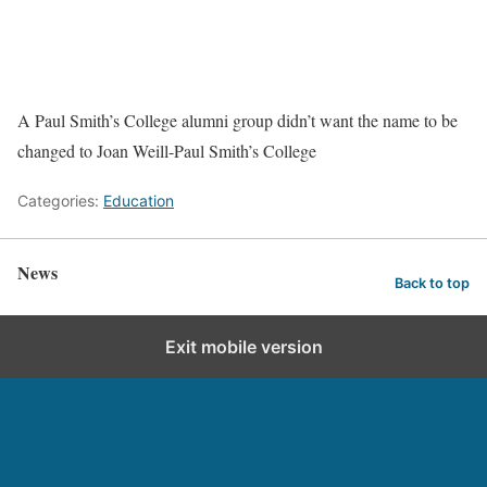
A Paul Smith’s College alumni group didn’t want the name to be
changed to Joan Weill-Paul Smith’s College
Categories:
Education
News
Back to top
Exit mobile version