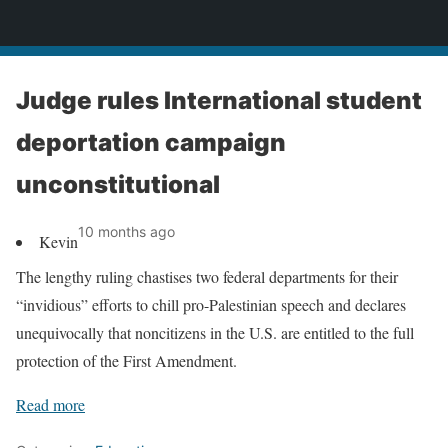
News
Judge rules International student
deportation campaign
unconstitutional
10 months ago
Kevin
The lengthy ruling chastises two federal departments for their
“invidious” efforts to chill pro-Palestinian speech and declares
unequivocally that noncitizens in the U.S. are entitled to the full
protection of the First Amendment.
Read more