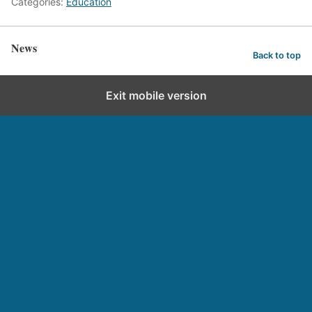
Categories:
Education
News
Back to top
Exit mobile version