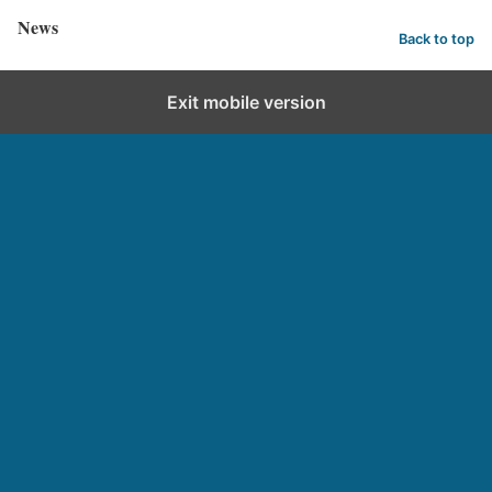
News
Back to top
Exit mobile version