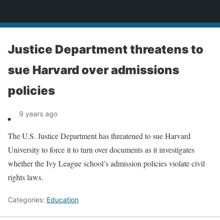
News
Justice Department threatens to
sue Harvard over admissions
policies
9 years ago
The U.S. Justice Department has threatened to sue Harvard
University to force it to turn over documents as it investigates
whether the Ivy League school’s admission policies violate civil
rights laws.
Categories:
Education