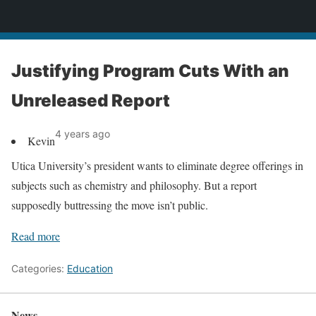
News
Justifying Program Cuts With an
Unreleased Report
4 years ago
Kevin
Utica University’s president wants to eliminate degree offerings in
subjects such as chemistry and philosophy. But a report
supposedly buttressing the move isn’t public.
Read more
Categories:
Education
News