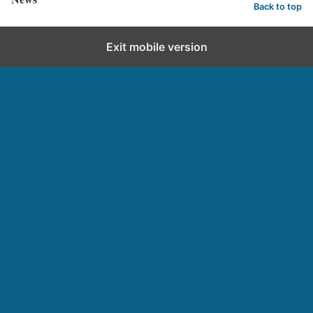
Back to top
Exit mobile version