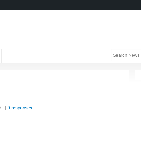
5
| |
0 responses