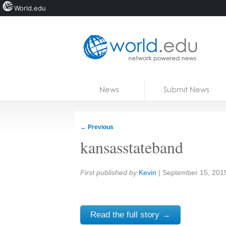
World.edu
Home
Skip to content
News
Submit News
Blogs
Courses
←
Previous
Jobs
kansasstateband
Share:
First published by
Kevin
|
September 15, 201
Read the full story →