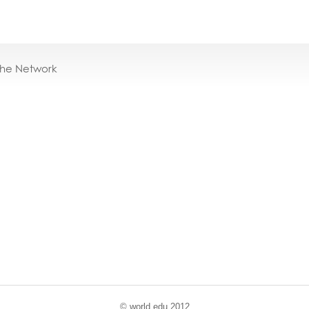
the Network
© world
.
edu 2012