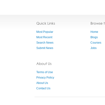
Quick Links
Browse 
Most Popular
Home
Most Recent
Blogs
Search News
Courses
Submit News
Jobs
About Us
Terms of Use
Privacy Policy
About Us
Contact Us