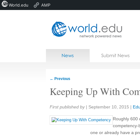
World.edu
AMP
Home
Skip to content
News
Submit News
Blogs
Courses
←
Previous
Jobs
Keeping Up With Com
Share:
First published by
|
September 10, 2015
|
Edu
Roughly 600 c
competency-ba
one or already have a pr