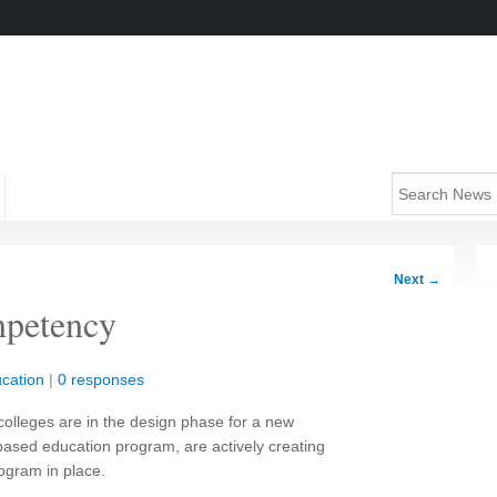
Next
→
petency
cation
|
0 responses
olleges are in the design phase for a new
sed education program, are actively creating
ogram in place.