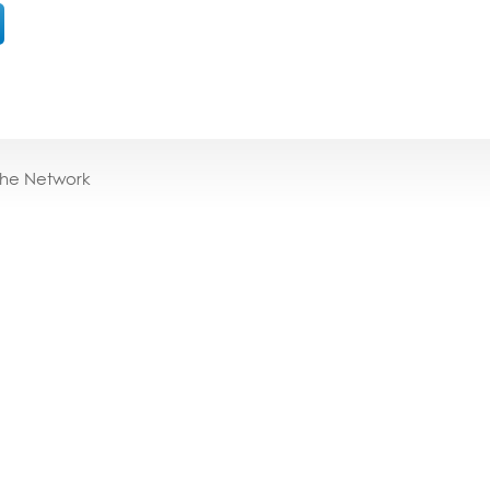
the Network