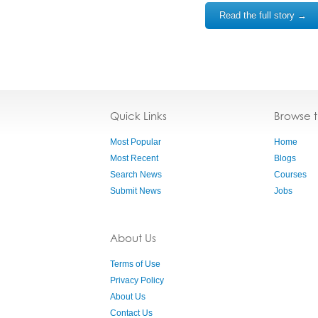
Read the full story →
Quick Links
Browse 
Most Popular
Home
Most Recent
Blogs
Search News
Courses
Submit News
Jobs
About Us
Terms of Use
Privacy Policy
About Us
Contact Us