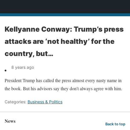
News
Kellyanne Conway: Trump’s press
attacks are ‘not healthy’ for the
country, but…
8 years ago
President Trump has called the press almost every nasty name in
the book. But his advisors say they don’t always agree with him.
Categories:
Business & Politics
News
Back to top