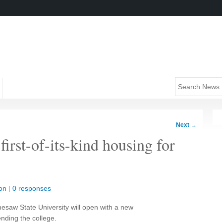
Next
→
irst-of-its-kind housing for
on
|
0 responses
nesaw State University will open with a new
nding the college.