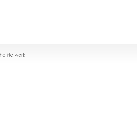
the Network