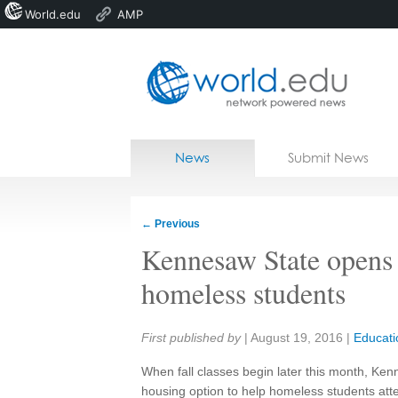
World.edu
AMP
Home
Skip to content
News
Submit News
Blogs
Courses
←
Previous
Jobs
Kennesaw State opens f
homeless students
Share:
First published by
|
August 19, 2016
|
Educati
When fall classes begin later this month, Ken
housing option to help homeless students atte