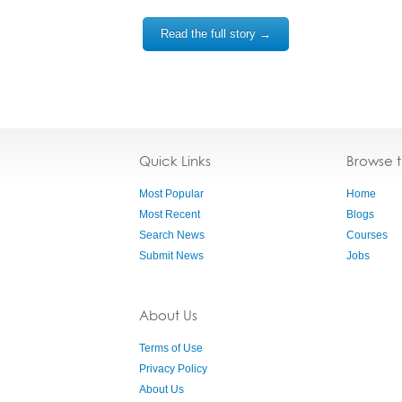
Read the full story →
Quick Links
Browse 
Most Popular
Home
Most Recent
Blogs
Search News
Courses
Submit News
Jobs
About Us
Terms of Use
Privacy Policy
About Us