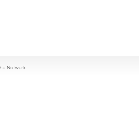
the Network