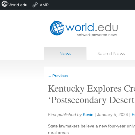
World.edu
AMP
Home
Skip to content
News
Submit News
Blogs
Courses
←
Previous
Jobs
Kentucky Explores Cr
‘Postsecondary Desert
Share:
First published by
Kevin
|
January 5, 2024
|
E
State lawmakers believe a new four-year univ
rural areas.