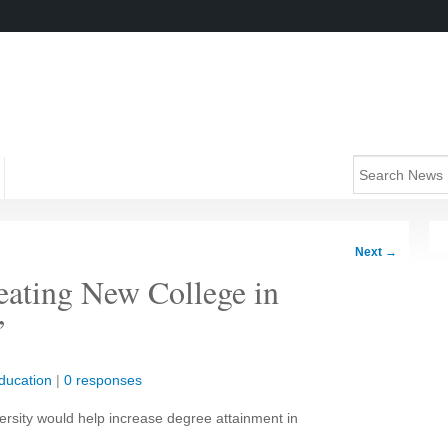
Next
→
eating New College in
’
ducation
|
0 responses
ersity would help increase degree attainment in