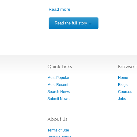
Read more
Read the full story →
Quick Links
Browse 
Most Popular
Home
Most Recent
Blogs
Search News
Courses
Submit News
Jobs
About Us
Terms of Use