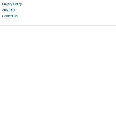
Privacy Policy
About Us
Contact Us