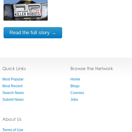
Read the full story →
Quick Links
Browse the Network
Most Popular
Home
Most Recent
Blogs
Search News
Courses
Submit News
Jobs
About Us
Terms of Use