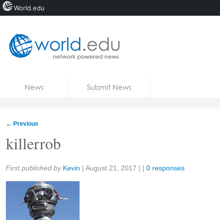
World.edu
Home
Skip to content
News
Submit News
Blogs
Courses
←
Previous
Jobs
killerrob
Share:
First published by
Kevin
|
August 21, 2017
| |
0 responses