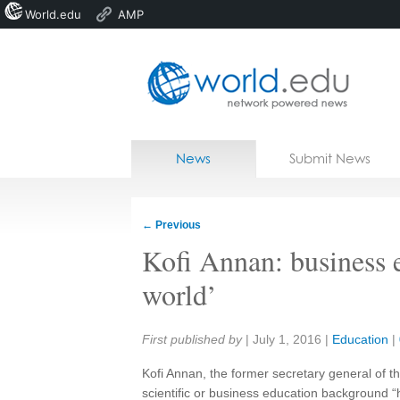
World.edu
AMP
Home
Skip to content
News
Submit News
Blogs
Courses
←
Previous
Jobs
Kofi Annan: business e
world’
Share:
First published by
|
July 1, 2016
|
Education
|
Kofi Annan, the former secretary general of th
scientific or business education background 