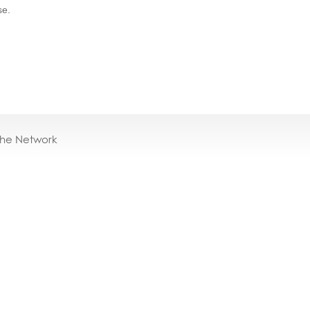
se.
the Network