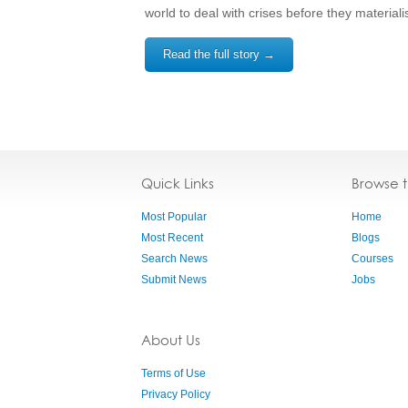
world to deal with crises before they materiali
Read the full story →
Quick Links
Browse 
Most Popular
Home
Most Recent
Blogs
Search News
Courses
Submit News
Jobs
About Us
Terms of Use
Privacy Policy