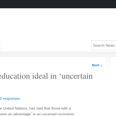
Next
→
ducation ideal in ‘uncertain
0 responses
e United Nations, has said that those with a
“have an advantage” in an uncertain economic