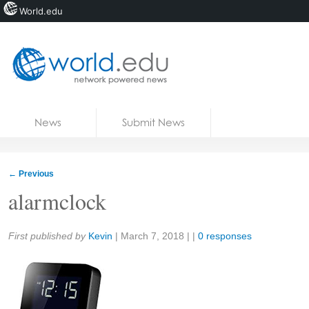
World.edu
Home
Skip to content
News
Submit News
Blogs
Courses
←
Previous
Jobs
alarmclock
Share:
First published by
Kevin
|
March 7, 2018
| |
0 responses