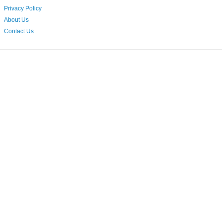
Privacy Policy
About Us
Contact Us