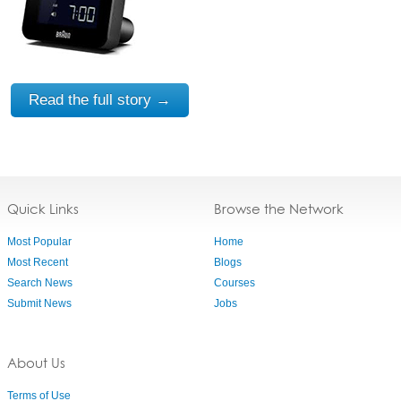
Read the full story →
Quick Links
Browse the Network
Most Popular
Home
Most Recent
Blogs
Search News
Courses
Submit News
Jobs
About Us
Terms of Use