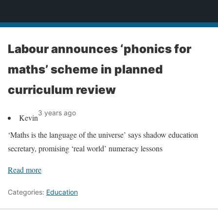
News
Labour announces ‘phonics for
maths’ scheme in planned
curriculum review
3 years ago
Kevin
‘Maths is the language of the universe’ says shadow education
secretary, promising ‘real world’ numeracy lessons
Read more
Categories:
Education