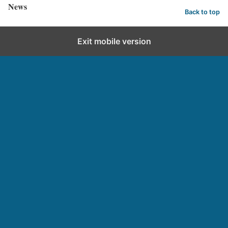
News
Back to top
Exit mobile version