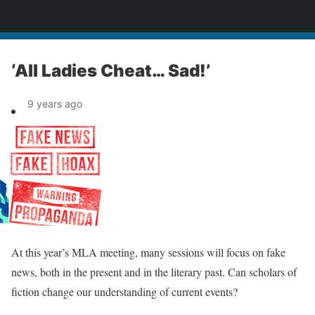
News
‘All Ladies Cheat… Sad!’
9 years ago
At this year’s MLA meeting, many sessions will focus on fake
news, both in the present and in the literary past. Can scholars of
fiction change our understanding of current events?