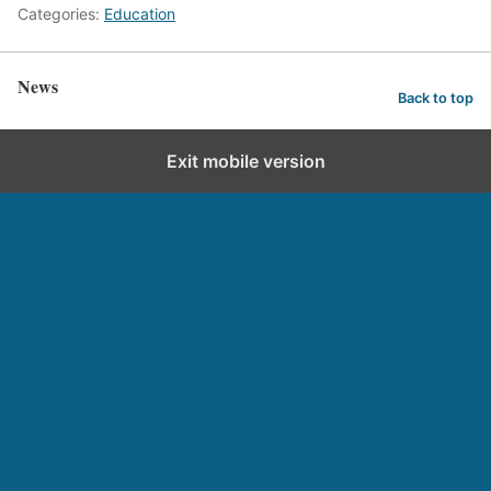
Categories:
Education
News
Back to top
Exit mobile version