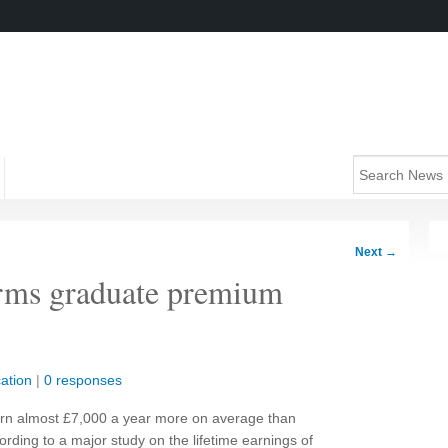
Next
→
rms graduate premium
ation
|
0 responses
arn almost £7,000 a year more on average than
rding to a major study on the lifetime earnings of