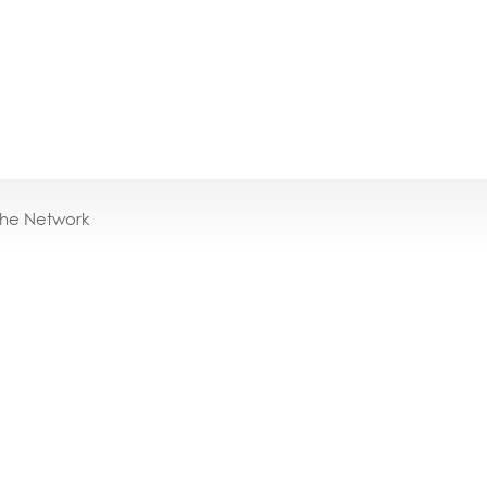
the Network