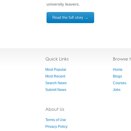
university leavers.
Read the full story →
Quick Links
Browse 
Most Popular
Home
Most Recent
Blogs
Search News
Courses
Submit News
Jobs
About Us
Terms of Use
Privacy Policy