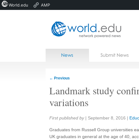
World.edu
AMP
Home
Skip to content
News
Submit News
Blogs
Courses
←
Previous
Jobs
Landmark study confi
variations
Share:
First published by
|
September 8, 2016
|
Educ
Graduates from Russell Group universities e
UK graduates in general at the age of 40, acco