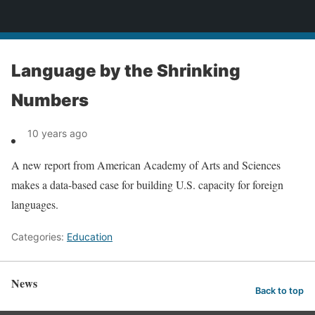
News
Language by the Shrinking
Numbers
10 years ago
A new report from American Academy of Arts and Sciences
makes a data-based case for building U.S. capacity for foreign
languages.
Categories:
Education
News
Back to top