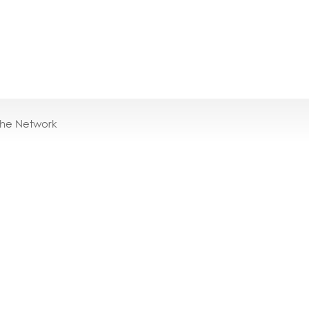
the Network