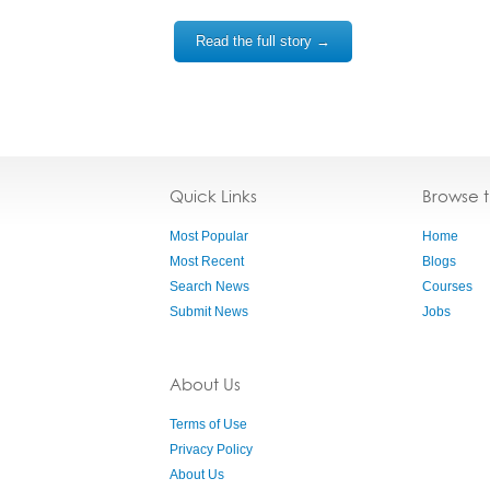
Read the full story →
Quick Links
Browse 
Most Popular
Home
Most Recent
Blogs
Search News
Courses
Submit News
Jobs
About Us
Terms of Use
Privacy Policy
About Us