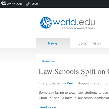
World.edu
AMP
Home
Skip to content
News
Submit News
Blogs
Courses
←
Previous
Jobs
Law Schools Split on
Share:
First published by
Kevin
|
August 4, 2023
|
Ed
Some say failing to teach law students to use ar
ChatGPT should have in law school admission
Read more