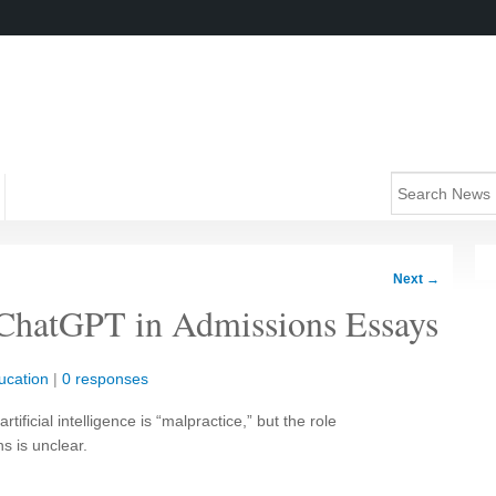
Next
→
 ChatGPT in Admissions Essays
ucation
|
0 responses
tificial intelligence is “malpractice,” but the role
s is unclear.