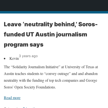
News
Leave ‘neutrality behind,’ Soros-
funded UT Austin journalism
program says
3 years ago
Kevin
The “Solidarity Journalism Initiative” at University of Texas at
Austin teaches students to “convey outrage” and and abandon
neutrality with the funding of top tech companies and George
Soros’ Open Society Foundations.
Read more