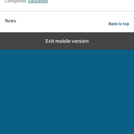
Categories:
Education
News
Back to top
Exit mobile version