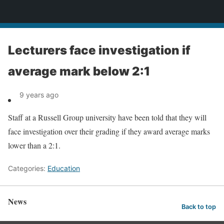
News
Lecturers face investigation if
average mark below 2:1
9 years ago
Staff at a Russell Group university have been told that they will
face investigation over their grading if they award average marks
lower than a 2:1.
Categories:
Education
News
Back to top