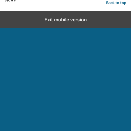
Back to top
Exit mobile version