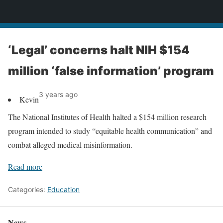
News
‘Legal’ concerns halt NIH $154
million ‘false information’ program
3 years ago
Kevin
The National Institutes of Health halted a $154 million research
program intended to study “equitable health communication” and
combat alleged medical misinformation.
Read more
Categories:
Education
News