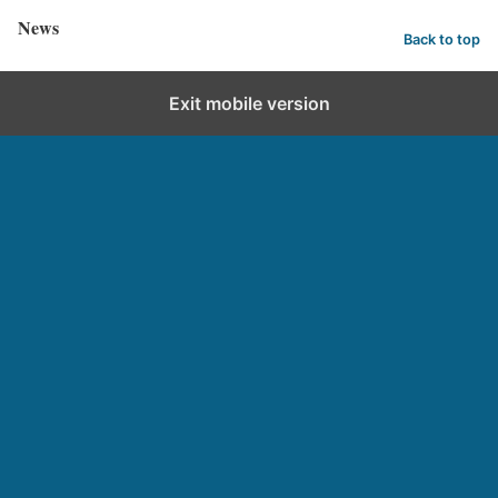
News
Back to top
Exit mobile version