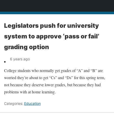
News
Legislators push for university
system to approve ‘pass or fail’
grading option
6 years ago
College students who normally get grades of “A” and “B” are
worried they’re about to get “Cs” and “Ds” for this spring term,
not because they deserve lower grades, but because they had
problems with at home learning.
Categories:
Education