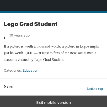
News
Lego Grad Student
10 years ago
If a picture is worth a thousand words, a picture in Legos might
just be worth 1,001 — at least to fans of the new social media
accounts created by Lego Grad Student.
Categories:
Education
News
Back to top
Exit mobile version