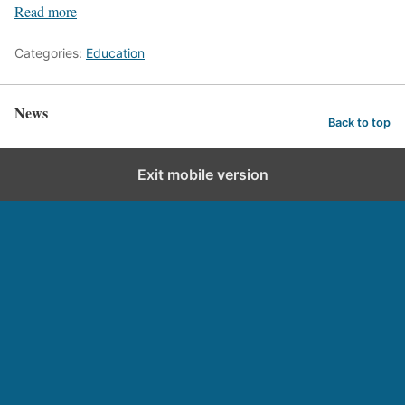
Read more
Categories:
Education
News
Back to top
Exit mobile version