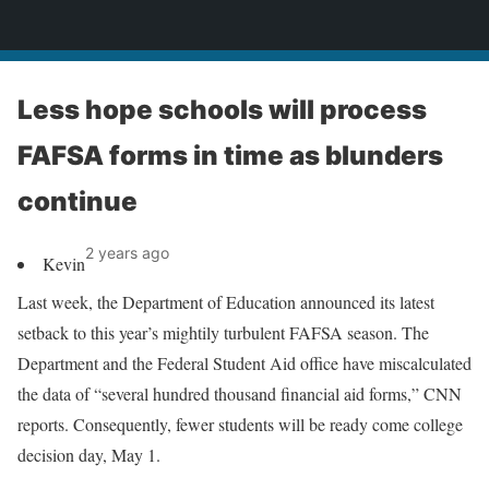
News
Less hope schools will process
FAFSA forms in time as blunders
continue
2 years ago
Kevin
Last week, the Department of Education announced its latest
setback to this year’s mightily turbulent FAFSA season. The
Department and the Federal Student Aid office have miscalculated
the data of “several hundred thousand financial aid forms,” CNN
reports. Consequently, fewer students will be ready come college
decision day, May 1.