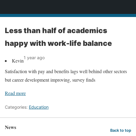
News
Less than half of academics
happy with work-life balance
1 year ago
Kevin
Satisfaction with pay and benefits lags well behind other sectors
but career development improving, survey finds
Read more
Categories:
Education
News
Back to top