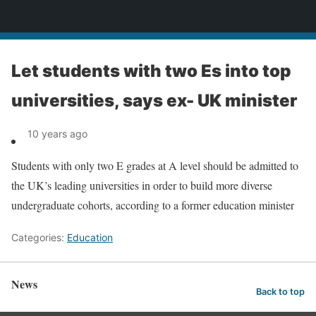
News
Let students with two Es into top
universities, says ex- UK minister
10 years ago
Students with only two E grades at A level should be admitted to
the UK’s leading universities in order to build more diverse
undergraduate cohorts, according to a former education minister
Categories:
Education
News
Back to top