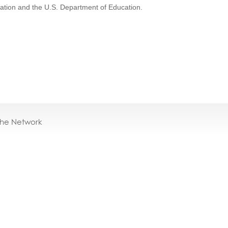
cation and the U.S. Department of Education.
the Network