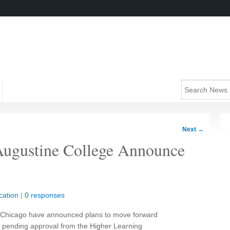
Next
→
 Augustine College Announce
cation
|
0 responses
of Chicago have announced plans to move forward
, pending approval from the Higher Learning