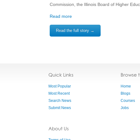
Commission, the Illinois Board of Higher Edu
Read more
Read the full story →
Quick Links
Browse 
Most Popular
Home
Most Recent
Blogs
Search News
Courses
Submit News
Jobs
About Us