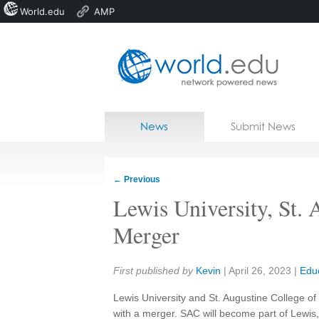
World.edu
AMP
Home
Skip to content
News
Submit News
Blogs
Courses
←
Previous
Jobs
Lewis University, St.
Merger
Share:
First published by
Kevin
|
April 26, 2023
|
Edu
Lewis University and St. Augustine College 
with a merger. SAC will become part of Lewis