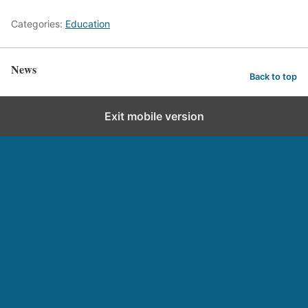
Categories:
Education
News
Back to top
Exit mobile version