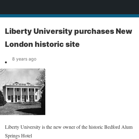
News
Liberty University purchases New
London historic site
8 years ago
Liberty University is the new owner of the historic Bedford Alum
Springs Hotel