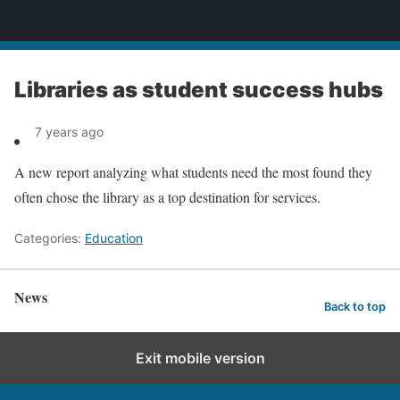
News
Libraries as student success hubs
7 years ago
A new report analyzing what students need the most found they
often chose the library as a top destination for services.
Categories:
Education
News
Back to top
Exit mobile version