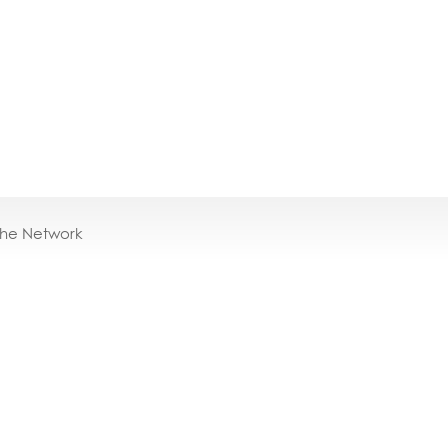
the Network