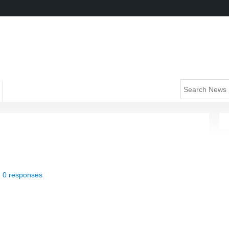
|
0 responses