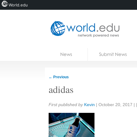
World.edu
Home
Skip to content
News
Submit News
Blogs
Courses
←
Previous
Jobs
adidas
Share:
First published by
Kevin
|
October 20, 2017
| 