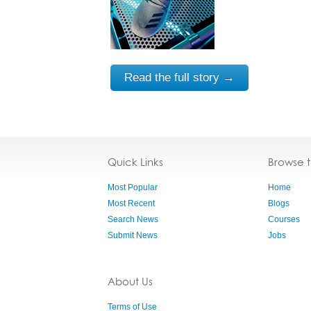
Read the full story →
Quick Links
Browse 
Most Popular
Home
Most Recent
Blogs
Search News
Courses
Submit News
Jobs
About Us
Terms of Use